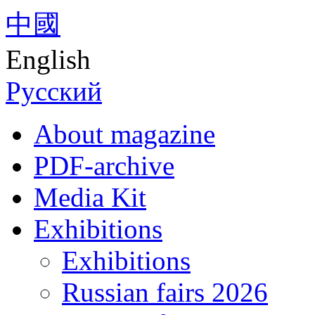
中國
English
Русский
About magazine
PDF-archive
Media Kit
Exhibitions
Exhibitions
Russian fairs 2026