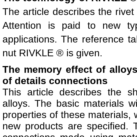
The article describes the rive
Attention is paid to new ty
applications. The reference tab
nut RIVKLE ® is given.
The memory effect of alloy
of details connections
This article describes the 
alloys. The basic materials w
properties of these materials,
new products are specified. 