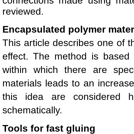
connections made using mate
reviewed.
Encapsulated polymer materia
This article describes one of 
effect. The method is based 
within which there are spe
materials leads to an increase 
this idea are considered h
schematically.
Tools for fast gluing