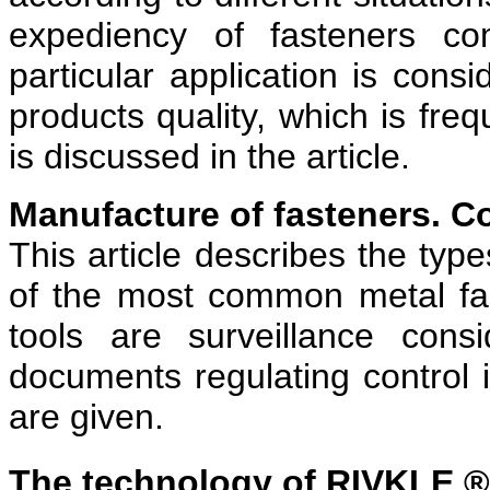
expediency of fasteners co
particular application is cons
products quality, which is freq
is discussed in the article.
Manufacture of fasteners. C
This article describes the typ
of the most common metal fa
tools are surveillance cons
documents regulating control 
are given.
The technology of RIVKLE ®