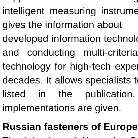
intelligent measuring instrum
gives the information about
developed information technolog
and conducting multi-criteri
technology for high-tech exp
decades. It allows specialists 
listed in the publicatio
implementations are given.
Russian fasteners of European