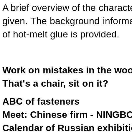
A brief overview of the charact
given. The background informa
of hot-melt glue is provided.
Work on mistakes in the wo
That's a chair, sit on it?
ABC of fasteners
Meet: Chinese firm - NING
Calendar of Russian exhibit