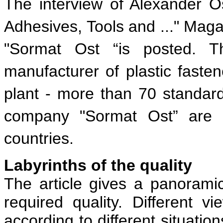
The interview of Alexander Os
Adhesives, Tools and ..." Maga
"Sormat Ost “is posted. T
manufacturer of plastic faste
plant - more than 70 standard
company "Sormat Ost” are 
countries.
Labyrinths of the quality
The article gives a panorami
required quality. Different v
according to different situatio