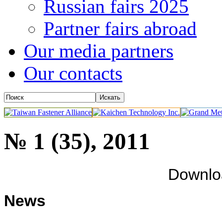
Russian fairs 2025
Partner fairs abroad
Our media partners
Our contacts
№ 1 (35), 2011
Downl
News