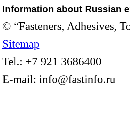
Information about Russian e
© “Fasteners, Adhesives, 
Sitemap
Tel.: +7 921 3686400
E-mail: info@fastinfo.ru