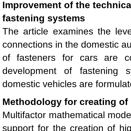
Improvement of the technical
fastening systems
The article examines the leve
connections in the domestic au
of fasteners for cars are c
development of fastening 
domestic vehicles are formulat
Methodology for creating of
Multifactor mathematical model
support for the creation of hi