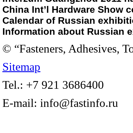
China Int’l Hardware Show co
Calendar of Russian e
xhibit
Information about Russian e
© “Fasteners, Adhesives, 
Sitemap
Tel.: +7 921 3686400
E-mail: info@fastinfo.ru