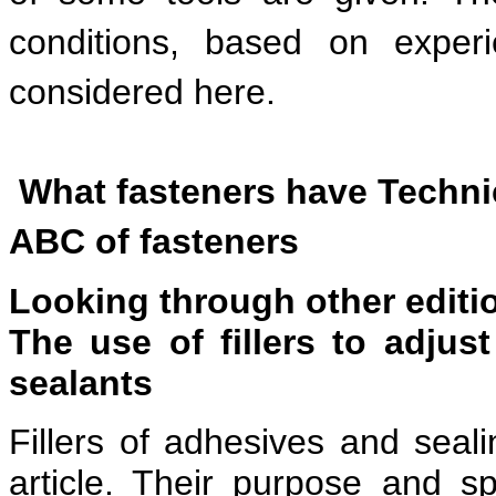
conditions, based on exper
considered here.
What fasteners have Technic
ABC of fasteners
Looking through other editi
The use of fillers to adjus
sealants
Fillers of adhesives and sea
article. Their purpose and s