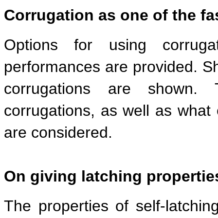
Corrugation as one of the f
Options for using corrugat
performances are provided. S
corrugations are shown. 
corrugations, as well as what
are considered.
On giving latching propertie
The properties of self-latchin