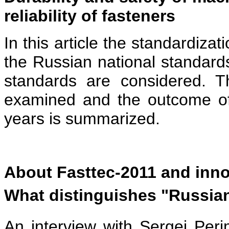
reliability of fasteners
In this article the standardiza
the Russian national standards
standards are considered. 
examined and the outcome of 
years is summarized.
About Fasttec-2011 and inno
What distinguishes "Russian
An interview with Sergei Peri