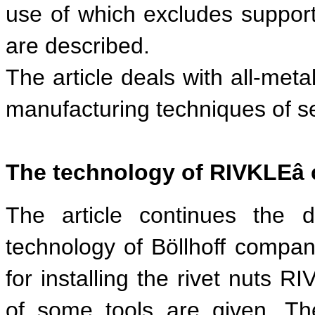
use of which excludes support
are described.
The article deals with all-meta
manufacturing techniques of sel
The technology of RIVKLE
â
The article continues the 
technology of Böllhoff compa
for installing the rivet nuts R
of some tools are given. Th