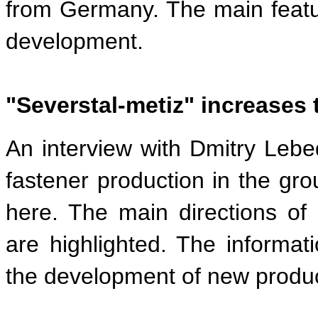
from Germany. The main featur
development.
"Severstal-metiz" increases 
An interview with Dmitry Lebe
fastener production in the gro
here. The main directions of
are highlighted. The informa
the development of new produc