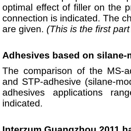
optimal effect of filler on the
connection is indicated. The cha
are given.
(This is the first part
Adhesives based on silane-
The comparison of the MS-adh
and STP-adhesive (silane-mod
adhesives applications ran
indicated.
Interzum Guangzhou 2011 has