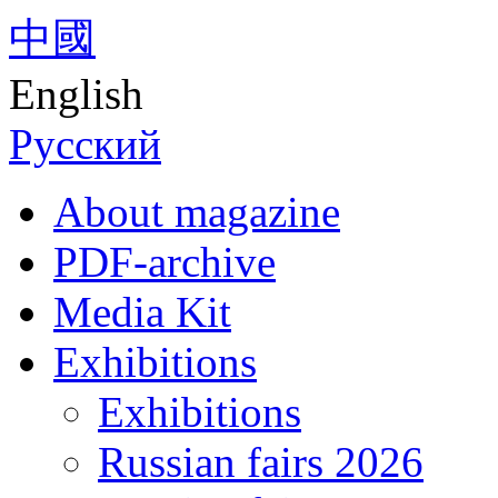
中國
English
Русский
About magazine
PDF-archive
Media Kit
Exhibitions
Exhibitions
Russian fairs 2026