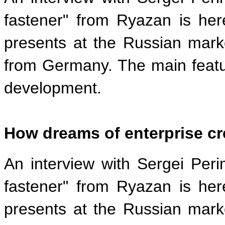
fastener" from Ryazan is he
presents at the Russian mark
from Germany. The main featur
development.
How dreams of enterprise cr
An interview with Sergei Peri
fastener" from Ryazan is he
presents at the Russian mark