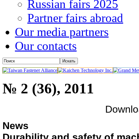
Russian fairs 2025
Partner fairs abroad
Our media partners
Our contacts
№ 2 (36), 2011
Downl
News
Durability and safety of mach