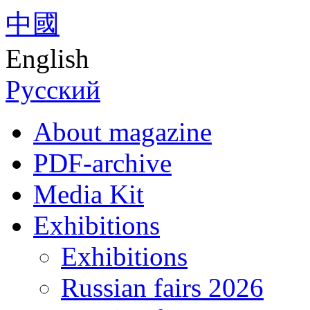
中國
English
Русский
About magazine
PDF-archive
Media Kit
Exhibitions
Exhibitions
Russian fairs 2026