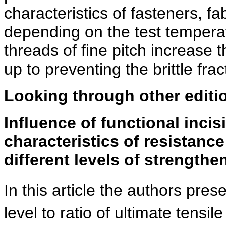
characteristics of fasteners, fa
depending on the test temperatu
threads of fine pitch increase 
up to preventing the brittle fr
Looking through other editi
Influence of functional incis
characteristics of resistance
different levels of strengthe
In this article the authors pres
level to ratio of ultimate tensil