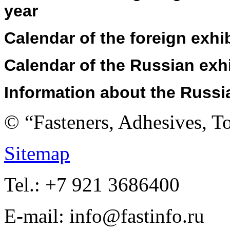
year
Calendar
of the foreign exhi
Calendar
of the Russian exh
Information about
the
Russi
© “Fasteners, Adhesives, 
Sitemap
Tel.: +7 921 3686400
E-mail: info@fastinfo.ru