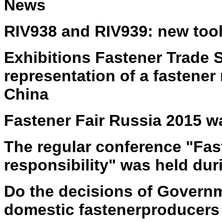
News
RIV938 and RIV939: new tools
Exhibitions Fastener Trade
representation of a fastener
China
Fastener Fair Russia 2015 w
The regular conference "Fas
responsibility" was held dur
D
o the d
ecisions of Governm
domestic fastener
producers