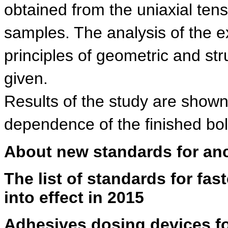
obtained from the uniaxial tens
samples. The analysis of the ex
principles of geometric and str
given.
Results of the study are shown 
dependence of the finished bo
About new standards for an
The list of standards for fas
into effect in 2015
Adhesives dosing devices f