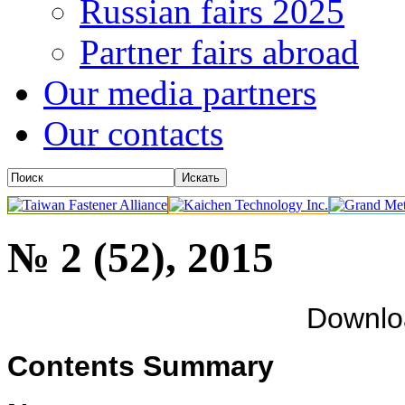
Russian fairs 2025
Partner fairs abroad
Our media partners
Our contacts
№ 2 (52), 2015
Downl
Contents Summary