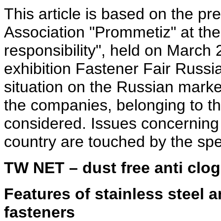
This article is based on the pr
Association "Prommetiz" at the
responsibility", held on March 
exhibition Fastener Fair Russia
situation on the Russian market
the companies, belonging to th
considered. Issues concerning 
country are touched by the sp
TW NET – dust free anti clog
Features of stainless steel a
fasteners