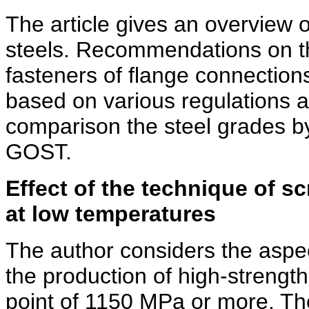
The article gives an overview o
steels. Recommendations on the
fasteners of flange connectio
based on various regulations ar
comparison the steel grades
GOST.
Effect of the technique of s
at low temperatures
The author considers the aspect
the production of high-strength
point of 1150 MPa or more. Th