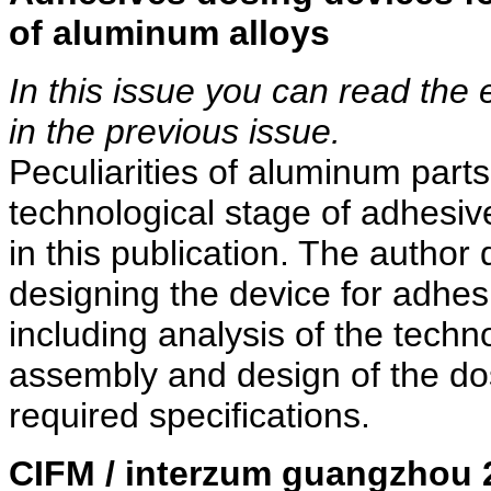
of aluminum alloys
In this issue you can read the 
in the previous issue.
Peculiarities of aluminum part
technological stage of adhesiv
in this publication. The author
designing the device for adhes
including analysis of the techn
assembly and design of the do
required specifications.
CIFM / interzum guangzhou 2