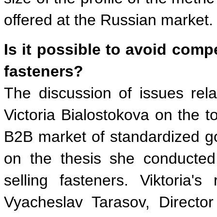
offered at the Russian market.
Is it possible to avoid comp
fasteners?
The discussion of issues rela
Victoria Bialostokova on the t
B2B market of standardized go
on the thesis she conducte
selling fasteners. Viktori
Vyacheslav Tarasov, Directo