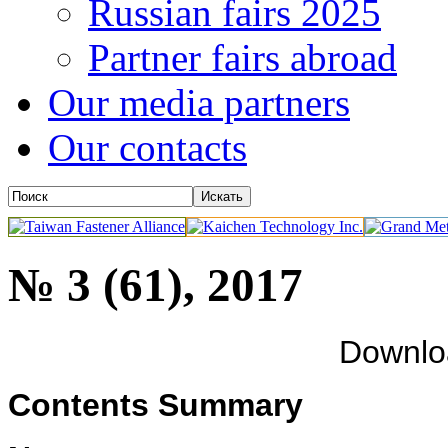
Russian fairs 2025
Partner fairs abroad
Our media partners
Our contacts
№ 3 (61), 2017
Downl
Contents Summary