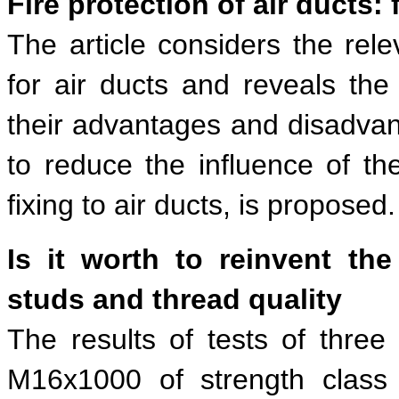
Fire protection of air ducts:
The article considers the rele
for air ducts and reveals the 
their advantages and disadvan
to reduce the influence of t
fixing to air ducts, is proposed.
Is it worth to reinvent th
studs and thread quality
The results of tests of thre
M16х1000 of strength class