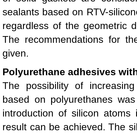
sealants based on RTV-silico
regardless of the geometric d
The recommendations for the
given.
Polyurethane adhesives with
The possibility of increasin
based on polyurethanes was 
introduction of silicon atoms
result can be achieved. The si