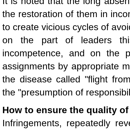
It is noted that the long absen
the restoration of them in inc
to create vicious cycles of avo
on the part of leaders thi
incompetence, and on the p
assignments by appropriate m
the disease called "flight fro
the "presumption of responsibil
How to ensure the quality of
Infringements, repeatedly rev