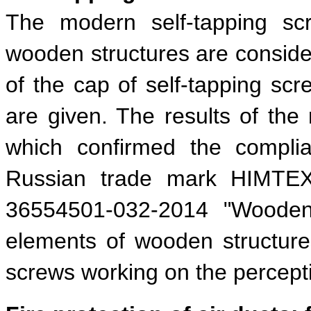
The modern self-tapping sc
wooden structures are consider
of the cap of self-tapping scre
are given. The results of th
which confirmed the complia
Russian trade mark HIMTEXf
36554501-032-2014 "Wooden 
elements of wooden structur
screws working on the perceptio