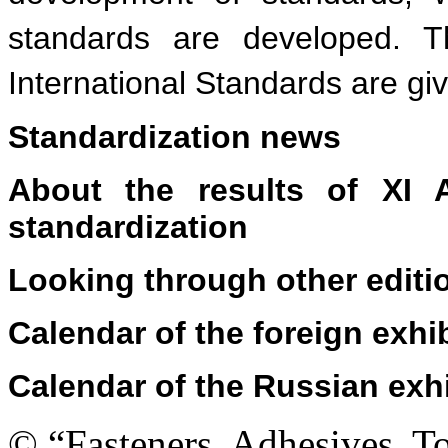
standards are developed. T
International Standards are gi
Standardization news
About the results of XI A
standardization
Looking through other editi
Calendar of the foreign exhi
Calendar of the Russian exh
© “Fasteners, Adhesives, 