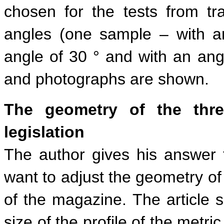
chosen for the tests from tra
angles (one sample – with a
angle of 30 ° and with an angl
and photographs are shown.
The geometry of the thr
legislation
The author gives his answer 
want to adjust the geometry of
of the magazine. The article 
size of the profile of the metr