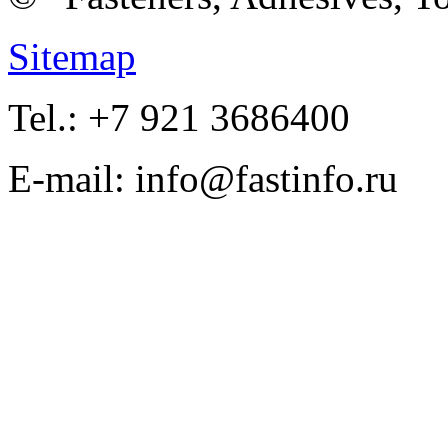
Sitemap
Tel.: +7 921 3686400
E-mail: info@fastinfo.ru