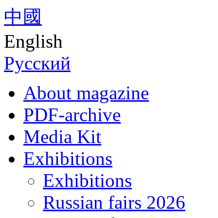
中國
English
Русский
About magazine
PDF-archive
Media Kit
Exhibitions
Exhibitions
Russian fairs 2026