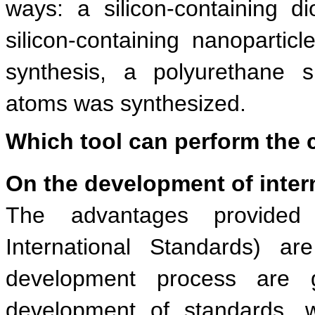
ways: a silicon-containing 
silicon-containing nanopartic
synthesis, a polyurethane s
atoms was synthesized.
Which tool can perform the 
On the development of inter
The advantages provided 
International Standards) a
development process are 
development of standards, 