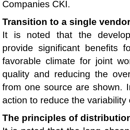
Companies CKI.
Transition to a single vendor
It is noted that the develo
provide significant benefits 
favorable climate for joint wo
quality and reducing the ove
from one source are shown. I
action to reduce the variabilit
The principles of distributio