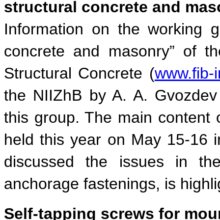
structural concrete and mas
Information on the working g
concrete and masonry” of the
Structural Concrete (
www.fib-i
the NIIZhB by A. A. Gvozdev 
this group. The main content 
held this year on May 15-16 i
discussed the issues in the 
anchorage fastenings, is highli
Self-tapping screws for mou