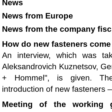
News
News from Europe
News from the company fisc
How do new fasteners come 
An interview, which was tak
Aleksandrovich Kuznetsov, Gen
+ Hommel", is given. Thei
introduction of new fasteners –
Meeting of the working 