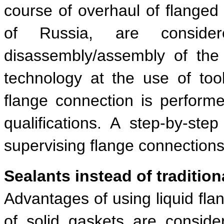
course of overhaul of flanged 
of Russia, are consider
disassembly/assembly of the 
technology at the use of to
flange connection is performe
qualifications. A step-by-ste
supervising flange connections
Sealants instead of tradition
Advantages of using liquid fl
of solid gaskets are conside