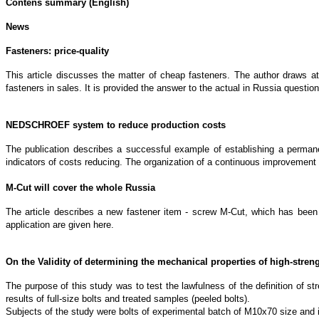
Contens summary (English)
News
Fasteners: price-quality
This article discusses the matter of cheap fasteners. The author draws att
fasteners in sales. It is provided the answer to the actual in Russia questio
NEDSCHROEF system to reduce production costs
The publication describes a successful example of establishing a perma
indicators of costs reducing. The organization of a continuous improvement 
M-Cut will cover the whole Russia
The article describes a new fastener item - screw M-Cut, which has been 
application are given here.
On the Validity of determining the mechanical properties of high-stren
The purpose of this study was to test the lawfulness of the definition of st
results of full-size bolts and treated samples (peeled bolts).
Subjects of the study were bolts of experimental batch of M10x70 size and im