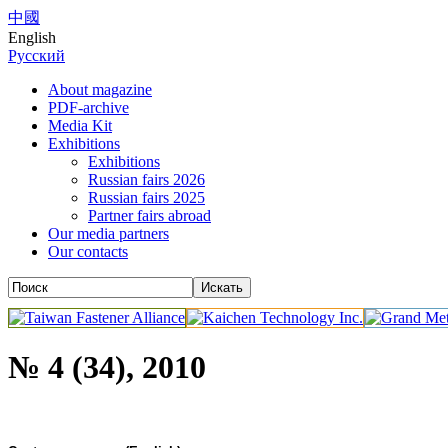
中國
English
Русский
About magazine
PDF-archive
Media Kit
Exhibitions
Exhibitions
Russian fairs 2026
Russian fairs 2025
Partner fairs abroad
Our media partners
Our contacts
№ 4 (34), 2010