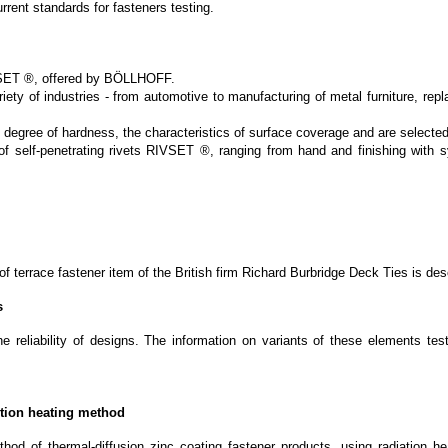
rent standards for fasteners testing.
IVSET ®, offered by BÖLLHOFF.
ty of industries - from automotive to manufacturing of metal furniture, replac
 degree of hardness, the characteristics of surface coverage and are selected
 of self-penetrating rivets RIVSET ®, ranging from hand and finishing with 
y of terrace fastener item of the British firm Richard Burbridge Deck Ties is d
s
eliability of designs. The information on variants of these elements testin
ction heating method
thod of thermal-diffusion zinc coating fastener products, using radiation h