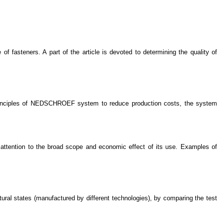
f fasteners. A part of the article is devoted to determining the quality of
 principles of NEDSCHROEF system to reduce production costs, the system
 attention to the broad scope and economic effect of its use. Examples of
ctural states (manufactured by different technologies), by comparing the test