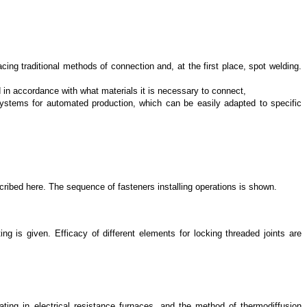
ing traditional methods of connection and, at the first place, spot welding.
 in accordance with what materials it is necessary to connect,
systems for automated production, which can be easily adapted to specific
escribed here. The sequence of fasteners installing operations is shown.
g is given. Efficacy of different elements for locking threaded joints are
eating in electrical resistance furnaces, and the method of thermodiffusion