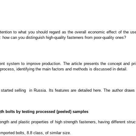
ention to what you should regard as the overall economic effect of the use o
n: how can you distinguish high-quality fasteners from poor-quality ones?
nent system to improve production. The article presents the concept and
process, identifying the main factors and methods is discussed in detail.
started selling in Russia. Its features are detailed here. The author draws
gth bolts by testing processed (peeled) samples
rength and plastic properties of high strength fasteners, having different stru
ported bolts, 8.8 class, of similar size.