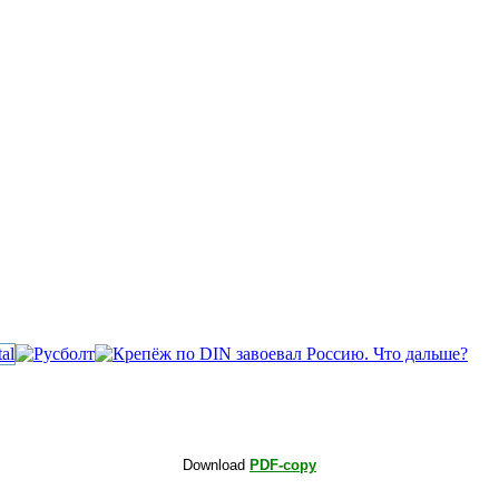
Download
PDF-copy