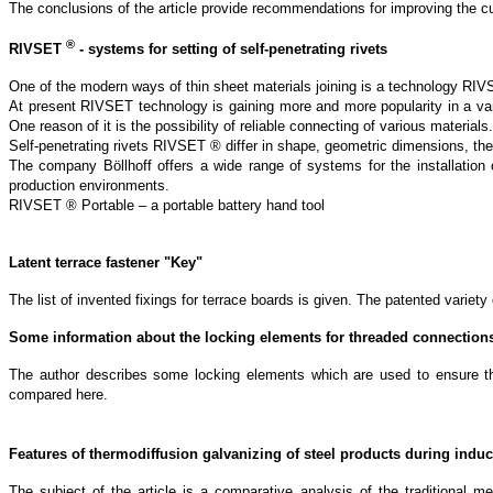
The conclusions of the article provide recommendations for improving the cur
®
RIVSET
- systems for setting of self-penetrating rivets
One of the modern ways of thin sheet materials joining is a technology R
At present RIVSET technology is gaining more and more popularity in a varie
One reason of it is the possibility of reliable connecting of various materials.
Self-penetrating rivets RIVSET ® differ in shape, geometric dimensions, the
The company Böllhoff offers a wide range of systems for the installation
production environments.
RIVSET ® Portable – a portable battery hand tool
Latent terrace fastener "
K
ey"
The list of invented fixings for terrace boards is given. The patented variet
Some information about the locking elements for threaded connection
The author describes some locking elements which are used to ensure the r
compared here.
Features of thermodiffusion galvanizing of steel products during indu
The subject of the article is a comparative analysis of the traditional me